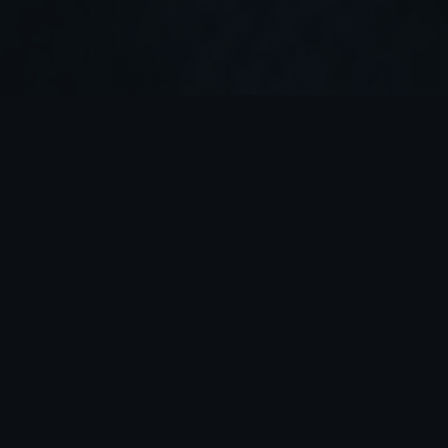
WHAT WE OFFER
PRECISION,
POWER & ADVENTURES
FOUNDATION
FIREARMS SAFETY &
FUNDAMENTALS