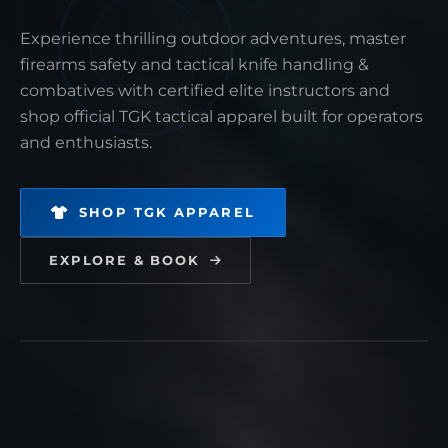
Experience thrilling outdoor adventures, master
firearms safety and tactical knife handling &
EQUIPMENT
PRODUCT TITLE
combatives with certified elite instructors and
shop official TGK tactical apparel built for operators
$0.00
and enthusiasts.
Tactical gear engineered for maximum precision,
SHOP TGK APPAREL
military-grade reliability, and peak duty readiness.
EXPLORE & BOOK
1
ADD TO CART