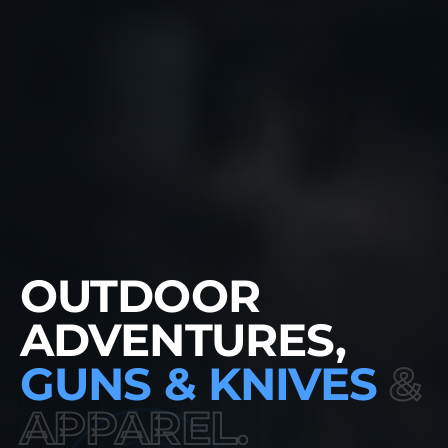
NEW
OUTDOOR
ADVENTURES,
GUNS & KNIVES
&
APPAREL.