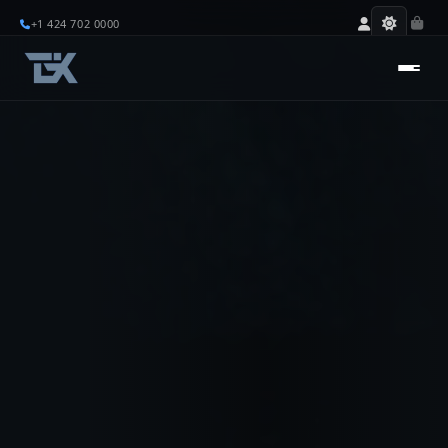
+1 424 702 0000